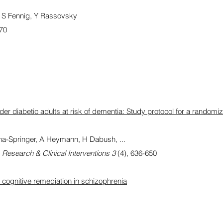
, S Fennig, Y Rassovsky
-70
der diabetic adults at risk of dementia: Study protocol for a randomi
a-Springer, A Heymann, H Dabush, ...
l
Research & Clinical Interventions 3
(4), 636-650
 cognitive remediation in schizophrenia