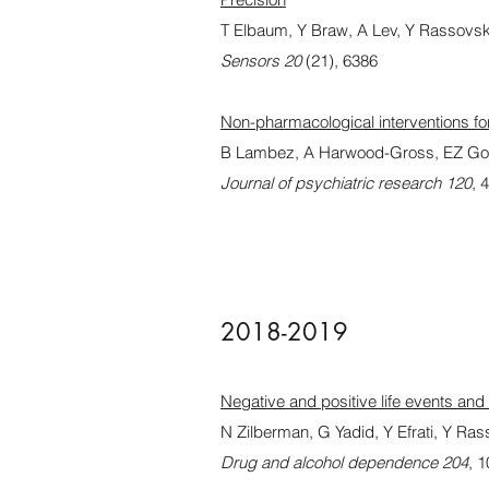
T Elbaum, Y Braw, A Lev, Y Rassovs
Sensors 20
(21), 6386
Non-pharmacological interventions for
B Lambez, A Harwood-Gross, EZ Go
Journal of psychiatric research 120
, 
2018-2019
Negative and positive life events and 
N Zilberman, G Yadid, Y Efrati, Y Ra
Drug and alcohol dependence 204
, 