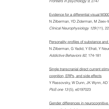
Frontiers in psychology 9
, 2747
Evidence for a differential visual M3
N Zilberman, YD Ziderman, M Zeev-Wol
Clinical Neurophysiology 129
(11), 2
Personality profiles of substance and
N Zilberman, G Yadid, Y Efrati, Y N
Addictive Behaviors 82
, 174-181
Single transcranial direct current sti
cognition, ERPs, and side effects
Y Rassovsky, W Dunn, JK Wynn, AD W
PloS one 13
(5), e0197023
Gender differences in neurocognitive