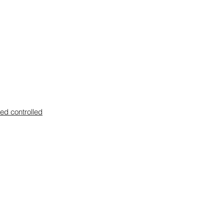
zed controlled