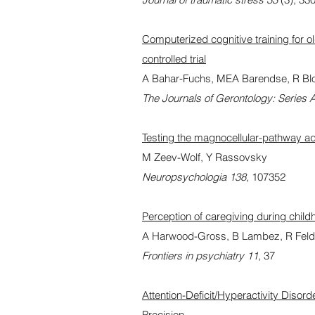
Computerized cognitive training for o
controlled trial
A Bahar-Fuchs, MEA Barendse, R Bloo
The Journals of Gerontology: Series 
Testing the magnocellular-pathway ad
M Zeev-Wolf, Y Rassovsky
Neuropsychologia 138
, 107352
Perception of caregiving during childh
A Harwood-Gross, B Lambez, R Fel
Frontiers in psychiatry 11
, 37
Attention-Deficit/Hyperactivity Dis
Precision