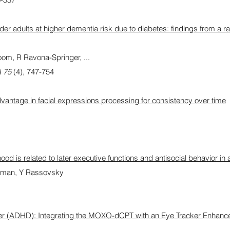
lder adults at higher dementia risk due to diabetes: findings from a
m, R Ravona-Springer, ...
A 75
(4), 747-754
vantage in facial expressions processing for consistency over time
ood is related to later executive functions and antisocial behavior in 
dman, Y Rassovsky
order (ADHD): Integrating the MOXO-dCPT with an Eye Tracker Enhanc