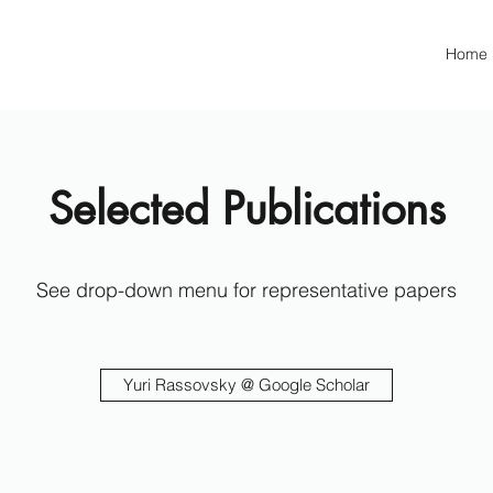
Home
Selected Publications
See drop-down menu for representative papers
Yuri Rassovsky @ Google Scholar