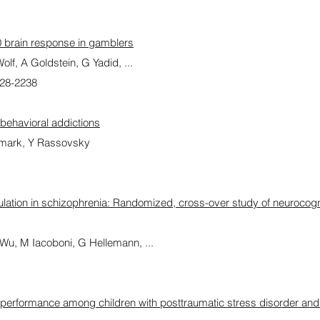
00 brain response in gamblers
f, A Goldstein, G Yadid, ...
228-2238
 behavioral addictions
eumark, Y Rassovsky
mulation in schizophrenia: Randomized, cross-over study of neurocogni
u, M Iacoboni, G Hellemann, ...
 performance among children with posttraumatic stress disorder and