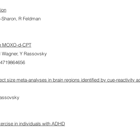
tion
-Sharon, R Feldman
the MOXO-d-CPT
 M Wagner, Y Rassovsky
54719864656
fect size meta-analyses in brain regions identified by cue-reactivity a
Rassovsky
xercise in individuals with ADHD