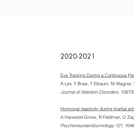
2020-2021
Eye Tracking During a Continuous Per
A Lev, Y Braw, T Elbaum, M Wagner,
Journal of Attention Disorders
, 1087
Hormonal reactivity during martial ar
A Harwood-Gross, R Feldman, O Zag
Psychoneuroendocrinology 121
, 104