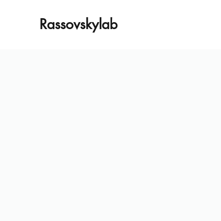
Rassovskylab