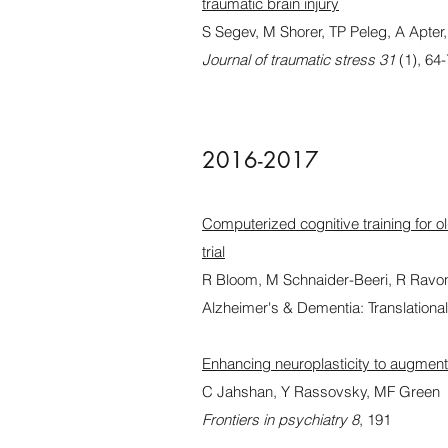
traumatic brain injury
S Segev, M Shorer, TP Peleg, A Apter
Journal of traumatic stress 31
(1), 64
2016-2017
Computerized cognitive training for ol
trial
R Bloom, M Schnaider-Beeri, R Ravon
Alzheimer's & Dementia: Translationa
Enhancing neuroplasticity to augment
C Jahshan, Y Rassovsky, MF Green
Frontiers in psychiatry 8
, 191