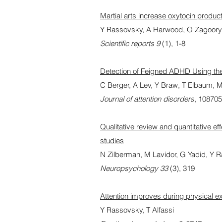
Martial arts increase oxytocin produc
Y Rassovsky, A Harwood, O Zagoory
Scientific reports 9
(1), 1-8
Detection of Feigned ADHD Using 
C Berger, A Lev, Y Braw, T Elbaum,
Journal of attention disorders
, 10870
Qualitative review and quantitative ef
studies
N Zilberman, M Lavidor, G Yadid, Y 
Neuropsychology 33
(3), 319
Attention improves during physical e
Y Rassovsky, T Alfassi