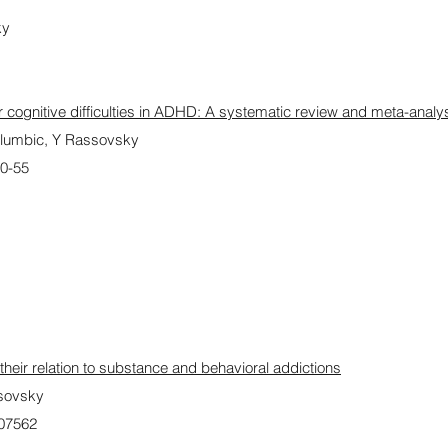
ky
 cognitive difficulties in ADHD: A systematic review and meta-analy
lumbic, Y Rassovsky
40-55
their relation to substance and behavioral addictions
ssovsky
107562