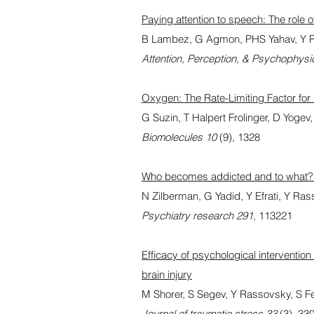
Paying attention to speech: The role
B Lambez, G Agmon, PHS Yahav, Y 
Attention, Perception, & Psychophysi
Oxygen: The Rate-Limiting Factor fo
G Suzin, T Halpert Frolinger, D Yogev
Biomolecules 10
(9), 1328
Who becomes addicted and to what? p
N Zilberman, G Yadid, Y Efrati, Y Ra
Psychiatry research 291
, 113221
Efficacy of psychological intervention
brain injury
M Shorer, S Segev, Y Rassovsky, S Fe
Journal of traumatic stress 33
(3), 33