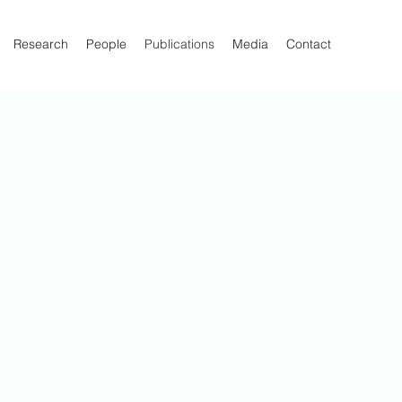
Research
People
Publications
Media
Contact