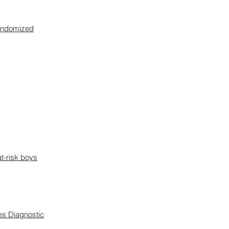
 randomized
at-risk boys
es Diagnostic