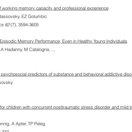
 of working memory capacity and professional experience
Rassovsky, EZ Golumbic
cs 82
(7), 3594-3605
r Episodic Memory Performance, Even in Healthy Young Individuals
, A Hadanny, M Catalogna, ...
sychosocial predictors of substance and behavioral addictive diso
ssovsky
 for children with concurrent posttraumatic stress disorder and mild 
nnig, A Apter, TP Peleg
0-337