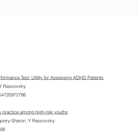
formance Test: Utility for Assessing ADHD Patients
 Y Rassovsky
054720972786
ts practice among high-risk youths
oory-Sharon, Y Rassovsky
806