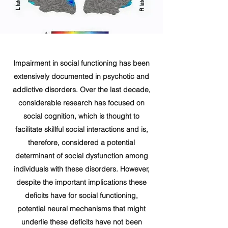
Impairment in social functioning has been
extensively documented in psychotic and
addictive disorders. Over the last decade,
considerable research has focused on
social cognition, which is thought to
facilitate skillful social interactions and is,
therefore, considered a potential
determinant of social dysfunction among
individuals with these disorders. However,
despite the important implications these
deficits have for social functioning,
potential neural mechanisms that might
underlie these deficits have not been