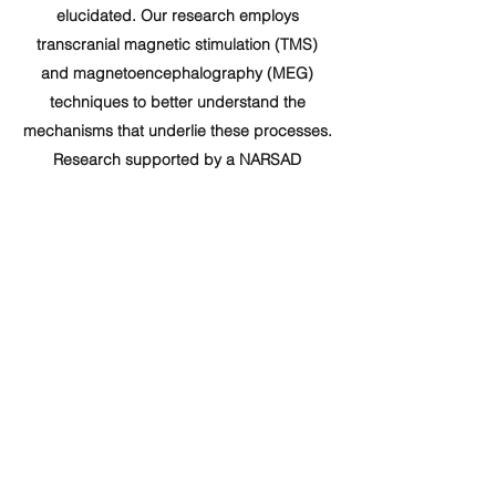
elucidated. Our research employs
transcranial magnetic stimulation (TMS)
and magnetoencephalography (MEG)
techniques to better understand the
mechanisms that underlie these processes.
Research supported by a NARSAD
Independent Investigator Grant from the
Brain & Behavior Research Foundation
(22017), by the Israel Science Foundation
(ISF) for scientific research and
development (621/14), and by the Israel
Anti-Drug Authority.
yurir@biu.ac.il
Department of Psychology &
Gonda Brain Research Center