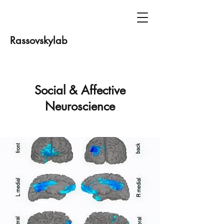
Rassovskylab
Social & Affective
Neuroscience