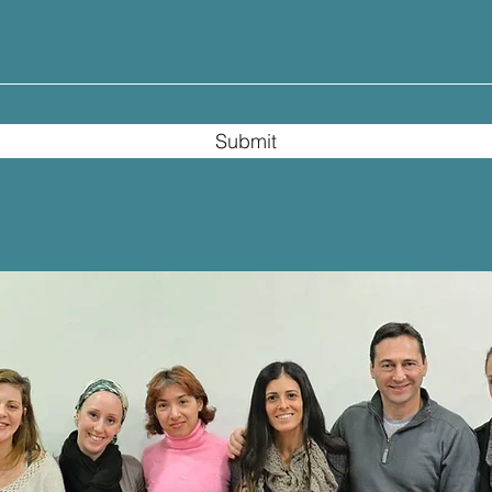
Submit