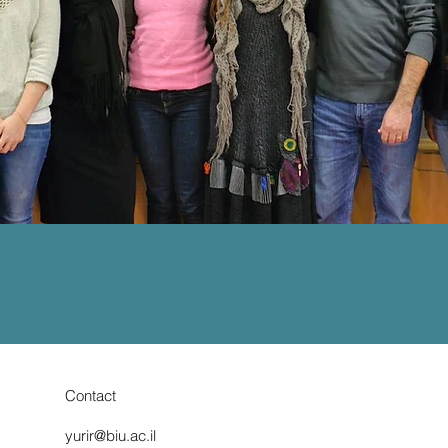
Contact
yurir@biu.ac.il