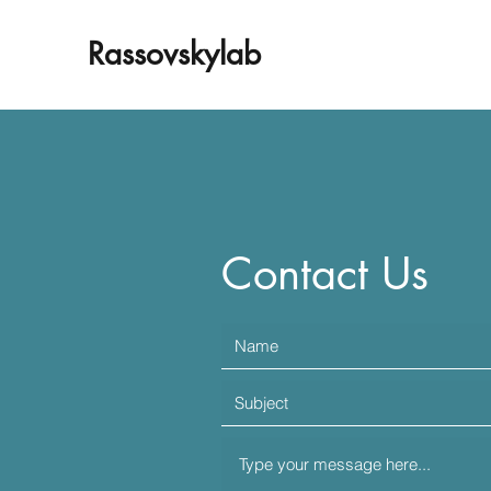
Rassovskylab
Contact Us