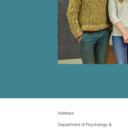
Address
Department of Psychology &