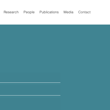
Research
People
Publications
Media
Contact